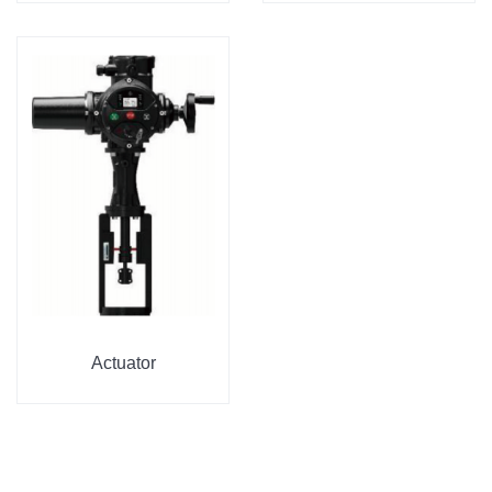
Actuator