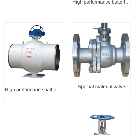
High performance butterfly valve
Special material valve
High performance ball valve