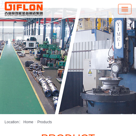
开云在线注册
Toggle
naviga
Location：
Home
<
Products