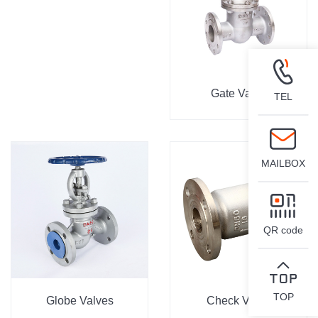
Gate Valve
TEL
MAILBOX
QR code
TOP
Globe Valves
Check Valve