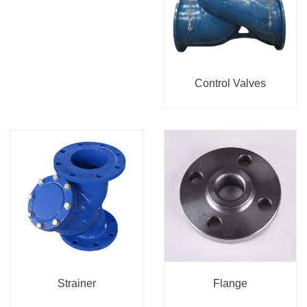
Control Valves
Strainer
Flange