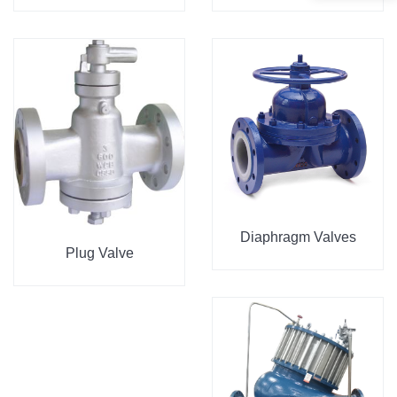
Diaphragm Valves
Plug Valve