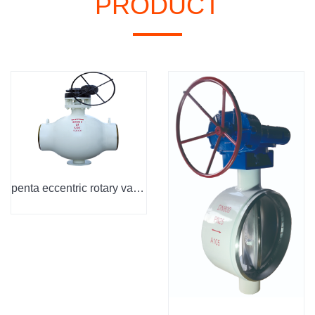
PRODUCT
penta eccentric rotary valve