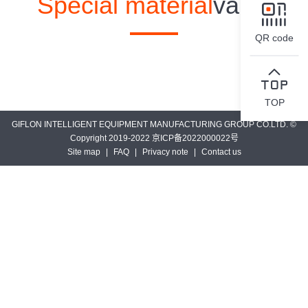
Special material
valve
QR code
TOP
GIFLON INTELLIGENT EQUIPMENT MANUFACTURING GROUP CO.LTD. ©
Copyright 2019-2022 京ICP备2022000022号
Site map
|
FAQ
|
Privacy note
|
Contact us