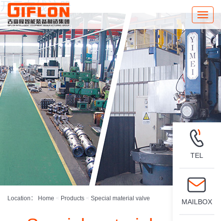
开云在线注册
Toggle
naviga
TEL
Location：
Home
<
Products
<
Special material valve
MAILBOX